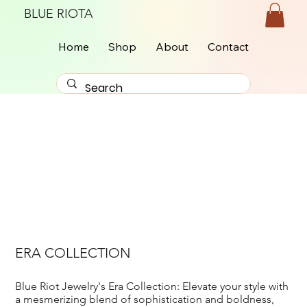
BLUE RIOTA
Home
Shop
About
Contact
ERA COLLECTION
Blue Riot Jewelry's Era Collection: Elevate your style with
a mesmerizing blend of sophistication and boldness,