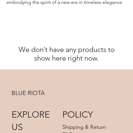
embodying the spirit of a new era in timeless elegance
We don’t have any products to
show here right now.
BLUE RIOTA
EXPLORE
POLICY
US
Shipping & Return