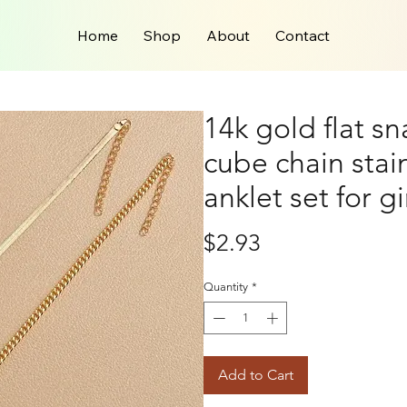
Home
Shop
About
Contact
14k gold flat s
cube chain stain
anklet set for gi
Price
$2.93
Quantity
*
Add to Cart