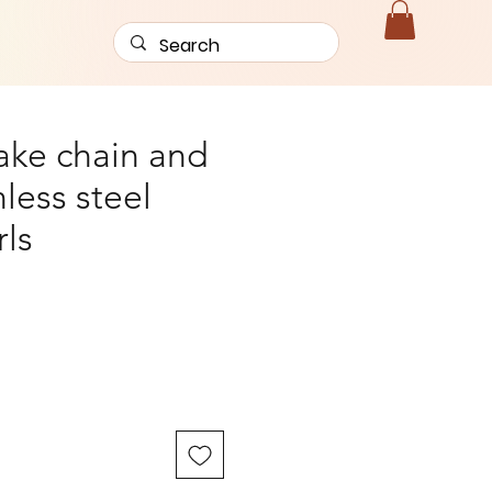
nake chain and
less steel
rls