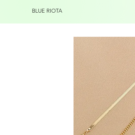
BLUE RIOTA