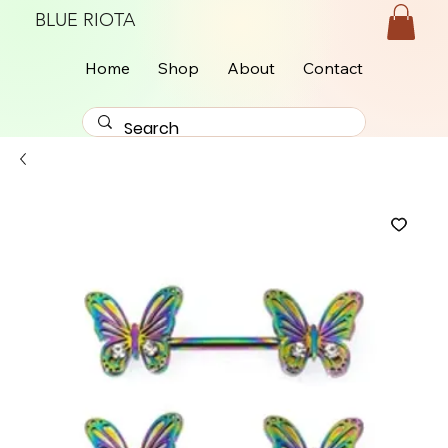
BLUE RIOTA
Home
Shop
About
Contact