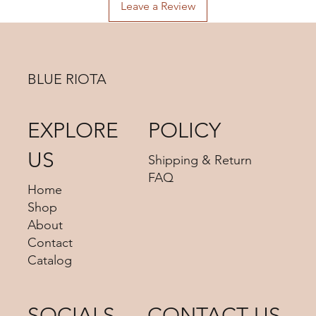
advise us your shipping address then we can provide you
Leave a Review
the best shipping option and its shipping cost for your
choosing.
BLUE RIOTA
EXPLORE
POLICY
US
Shipping & Return
FAQ
Home
Shop
About
Contact
Catalog
SOCIALS
CONTACT US