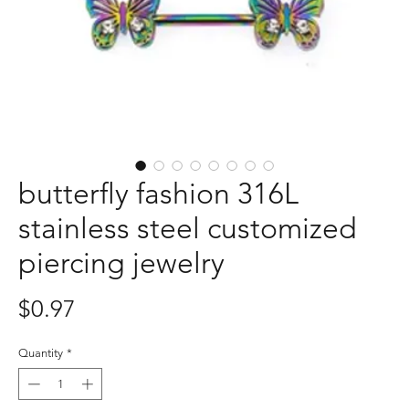
butterfly fashion 316L
stainless steel customized
piercing jewelry
Price
$0.97
Quantity
*