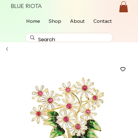
BLUE RIOTA
Home
Shop
About
Contact