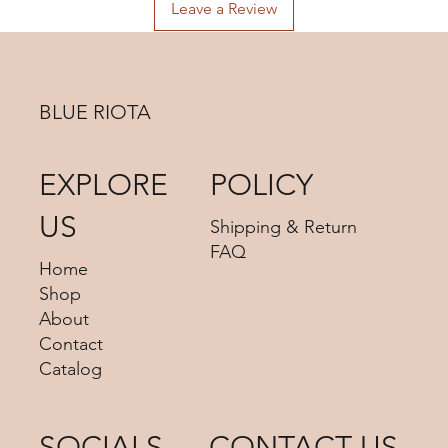
advise us your shipping address then we can provide you
Leave a Review
the best shipping option and its shipping cost for your
choosing.
BLUE RIOTA
EXPLORE
POLICY
US
Shipping & Return
FAQ
Home
Shop
About
Contact
Catalog
SOCIALS
CONTACT US