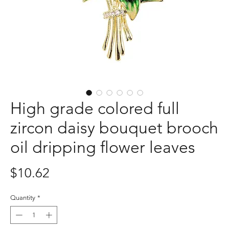
High grade colored full
zircon daisy bouquet brooch
oil dripping flower leaves
Price
$10.62
Quantity
*