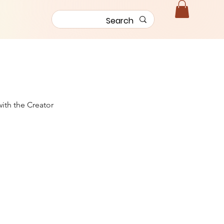
with the Creator