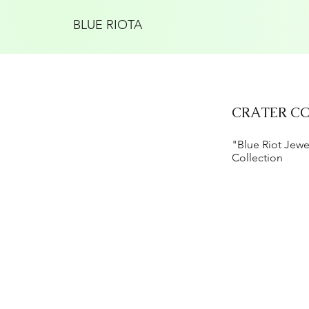
BLUE RIOTA
CRATER C
"Blue Riot Jewe
Collection