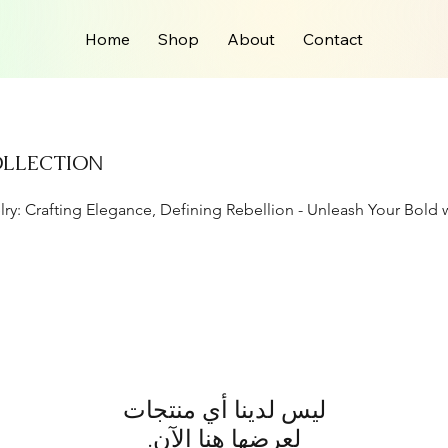
Home
Shop
About
Contact
OLLECTIO
N
lry: Crafting Elegance, Defining Rebellion - Unleash Your Bold 
لعرضها هنا الآن.