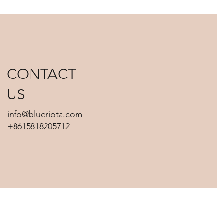
CONTACT
US
info@blueriota.com
+8615818205712