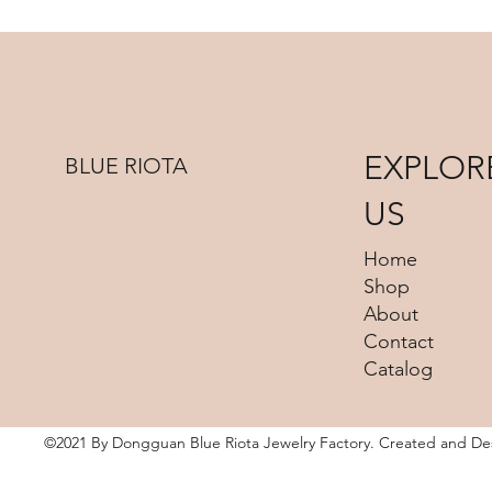
EXPLOR
BLUE RIOTA
US
Home
Shop
About
Contact
Catalog
©2021 By Dongguan Blue Riota Jewelry Factory. Created and D