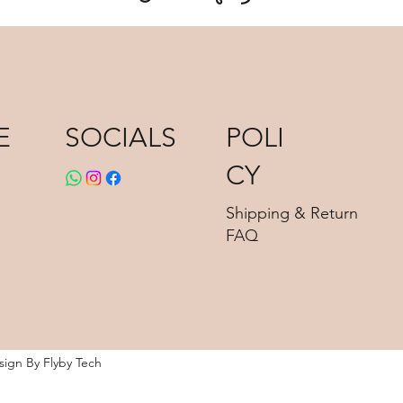
E
POLI
SOCIALS
CY
Shipping & Return
FAQ
esign By
Flyby Tech