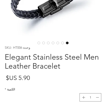
وحدة SKU: HT006
Elegant Stainless Steel Men
Leather Bracelet
عر
*
الكمية