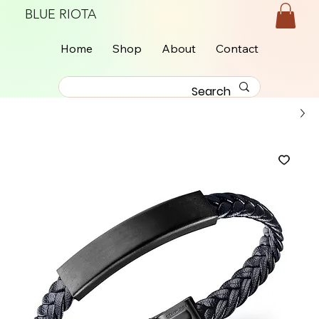
BLUE RIOTA
Home
Shop
About
Contact