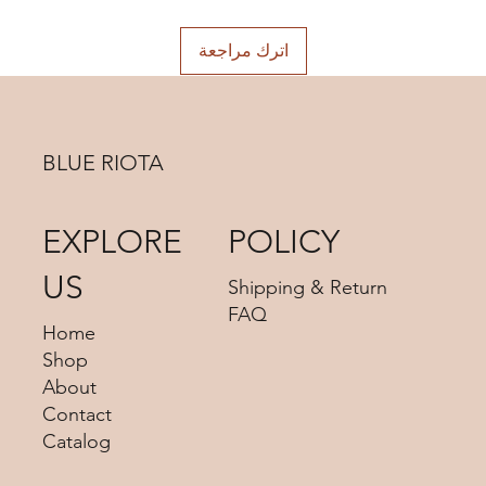
اترك مراجعة
BLUE RIOTA
EXPLORE
POLICY
US
Shipping & Return
FAQ
Home
Shop
About
Contact
Catalog