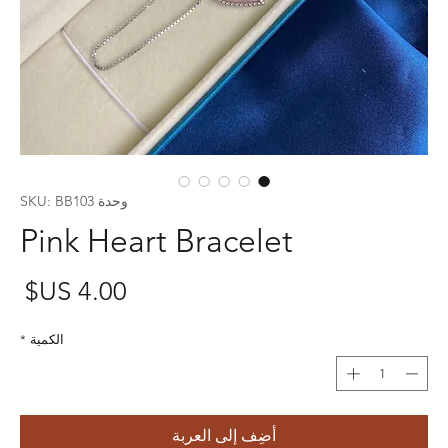
وحدة SKU: BB103
Pink Heart Bracelet
عر
*
الكمية
أضِف إلى العربة