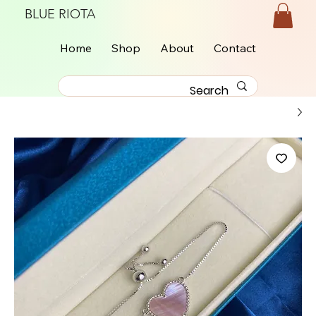
BLUE RIOTA
Home
Shop
About
Contact