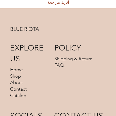
اترك مراجعة
BLUE RIOTA
EXPLORE
POLICY
US
Shipping & Return
FAQ
Home
Shop
About
Contact
Catalog
SOCIALS
CONTACT US