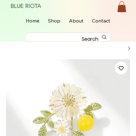
BLUE RIOTA
Home
Shop
About
Contact