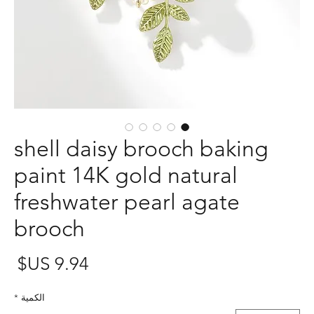
shell daisy brooch baking
paint 14K gold natural
freshwater pearl agate
brooch
عر
*
الكمية