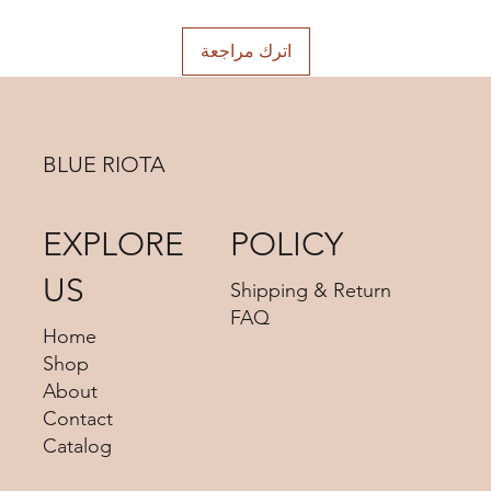
اترك مراجعة
BLUE RIOTA
EXPLORE
POLICY
US
Shipping & Return
FAQ
Home
Shop
About
Contact
Catalog