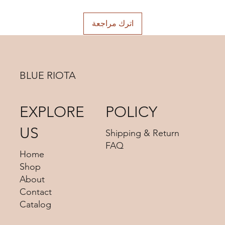
choosing.
اترك مراجعة
BLUE RIOTA
EXPLORE
POLICY
US
Shipping & Return
FAQ
Home
Shop
About
Contact
Catalog