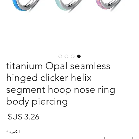
titanium Opal seamless
hinged clicker helix
segment hoop nose ring
body piercing
عر
*
الكمية