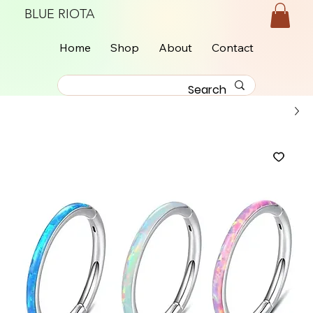
BLUE RIOTA
Home
Shop
About
Contact