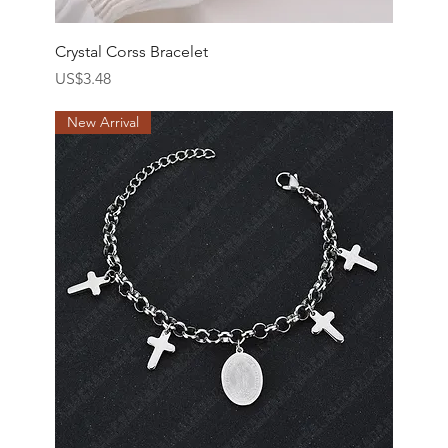
Crystal Corss Bracelet
價格
US$3.48
New Arrival