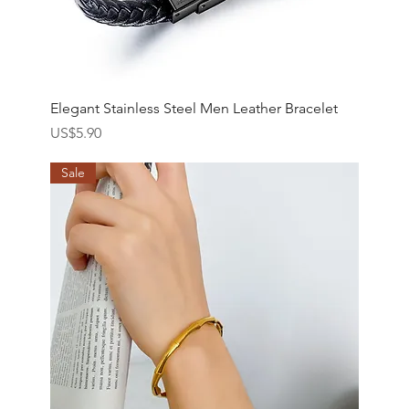
Elegant Stainless Steel Men Leather Bracelet
價格
US$5.90
Sale