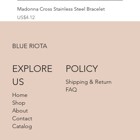
Madonna Cross Stainless Steel Bracelet
價格
US$4.12
BLUE RIOTA
EXPLORE
POLICY
US
Shipping & Return
FAQ
Home
Shop
About
Contact
Catalog