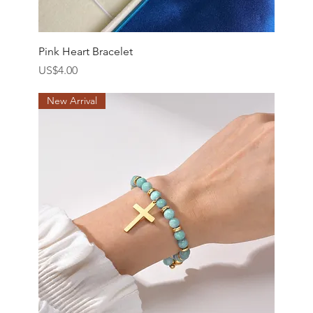
Pink Heart Bracelet
價格
US$4.00
New Arrival