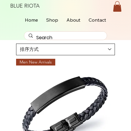
BLUE RIOTA
Home
Shop
About
Contact
Men New Arrivals