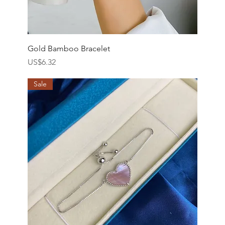
Gold Bamboo Bracelet
價格
US$6.32
Sale