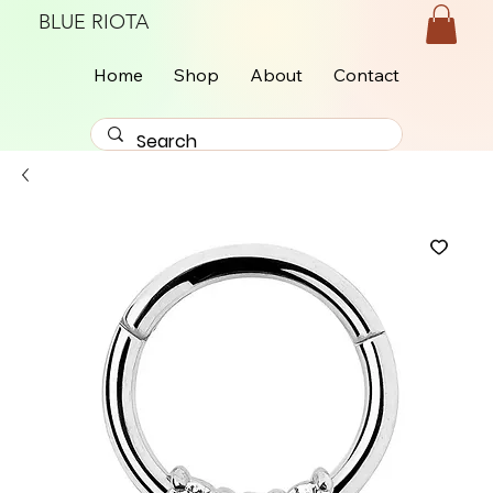
BLUE RIOTA
Home
Shop
About
Contact