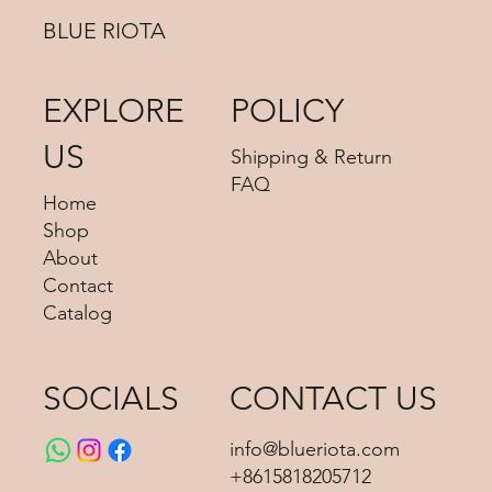
BLUE RIOTA
EXPLORE
POLICY
US
Shipping & Return
FAQ
Home
Shop
About
Contact
Catalog
SOCIALS
CONTACT US
info@blueriota.com
+8615818205712