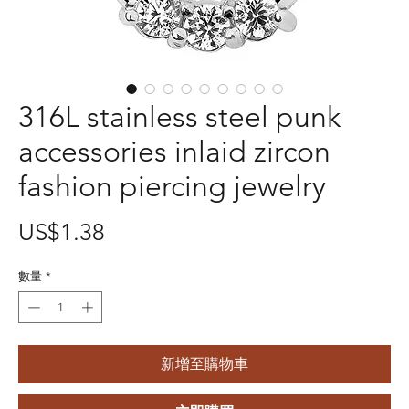
316L stainless steel punk
accessories inlaid zircon
fashion piercing jewelry
價
US$1.38
格
數量
*
新增至購物車