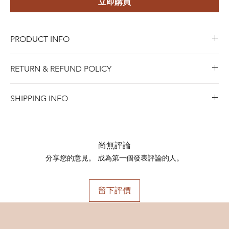
立即購買
PRODUCT INFO
Material:
316L Stainless Steel
RETURN & REFUND POLICY
Style:
Trendy
Gender:
Unisex
Blue Riota Jewelry values your satisfaction. We allow
Main Stone:
Cubic Zirconia
SHIPPING INFO
returns within 45 days of purchase for either a full refund,
Occasion:
Gift, Party
when Items must be in new and saleable condition.To
SHIPPING INFO
Available Sizes:
process a return, bring the item with the original receipt
Shipping days do not include public holidays. Please
Barbell Thickness: 1.2mm Barbell Length:
to any of our stores, or contact us online for mail-in
advise us your shipping address then we can provide you
8mm
尚無評論
returns.
the best shipping option and its shipping cost for your
10mm
分享您的意見。 成為第一個發表評論的人。
SHIPPING INFO
choosing.
Shipping days do not include public holidays. Please
advise us your shipping address then we can provide you
留下評價
the best shipping option and its shipping cost for your
choosing.