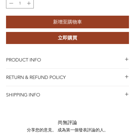
新增至購物車
立即購買
PRODUCT INFO
Material:
Metal Alloy (Copper Alloy) with Gold Plating
RETURN & REFUND POLICY
Style:
Gold Plated Cubic Zirconia Brooch
Gender:
Unisex
Blue Riota Jewelry values your satisfaction. We allow
Main Stone:
Cubic Zirconia
SHIPPING INFO
returns within 45 days of purchase for either a full refund,
Occasion:
Anniversary, Engagement, Gift, Party,
when Items must be in new and saleable condition.To
SHIPPING INFO
Wedding
process a return, bring the item with the original receipt
Shipping days do not include public holidays. Please
to any of our stores, or contact us online for mail-in
advise us your shipping address then we can provide you
尚無評論
returns.
the best shipping option and its shipping cost for your
分享您的意見。 成為第一個發表評論的人。