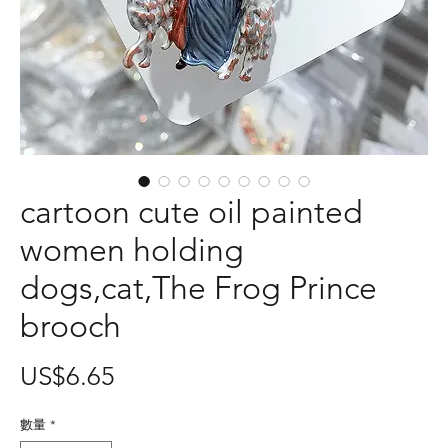
cartoon cute oil painted
women holding
dogs,cat,The Frog Prince
brooch
價
US$6.65
格
數量
*