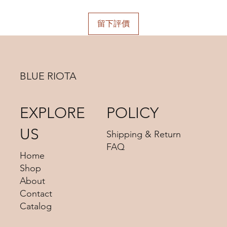
choosing.
留下評價
BLUE RIOTA
EXPLORE
POLICY
US
Shipping & Return
FAQ
Home
Shop
About
Contact
Catalog