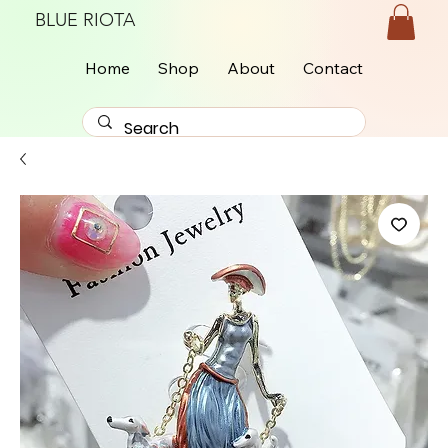
BLUE RIOTA
Home
Shop
About
Contact