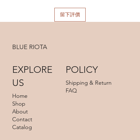
choosing.
Shipping days do not include public holidays. Please
advise us your shipping address then we can provide you
留下評價
the best shipping option and its shipping cost for your
choosing.
BLUE RIOTA
EXPLORE
POLICY
US
Shipping & Return
FAQ
Home
Shop
About
Contact
Catalog