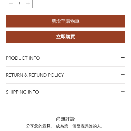
新增至購物車
立即購買
PRODUCT INFO
Style:
Trendy
RETURN & REFUND POLICY
Material:
316L Stainless Steel (implant-grade material)
Gender:
Unisex
Blue Riota Jewelry values your satisfaction. We allow
Plating:
Titanium Plated
SHIPPING INFO
returns within 45 days of purchase for either a full refund,
Design:
Star ,Heart
when Items must be in new and saleable condition.To
process a return, bring the item with the original receipt
Shipping days do not include public holidays. Please
to any of our stores, or contact us online for mail-in
advise us your shipping address then we can provide you
尚無評論
returns.
the best shipping option and its shipping cost for your
分享您的意見。 成為第一個發表評論的人。
SHIPPING INFO