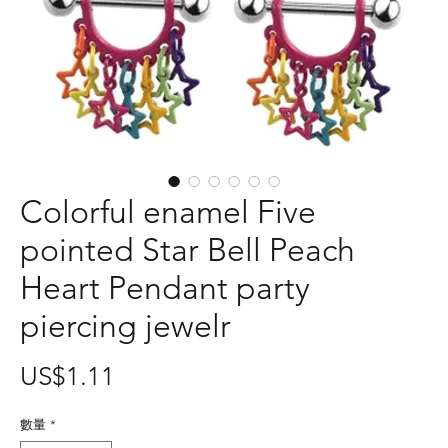
Colorful enamel Five
pointed Star Bell Peach
Heart Pendant party
piercing jewelr
價
US$1.11
格
數量
*