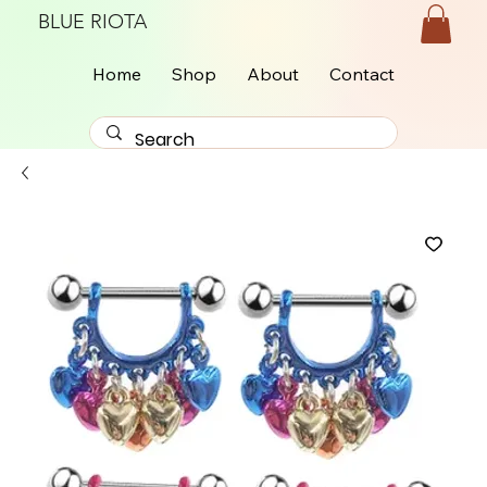
BLUE RIOTA
Home
Shop
About
Contact