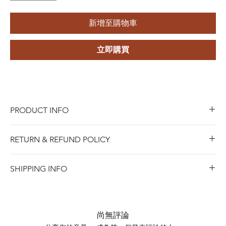
新增至購物車
立即購買
PRODUCT INFO
Type:
Evil Eye Earrings
RETURN & REFUND POLICY
Style:
Trendy
Material Type:
925 Sterling Silver
Blue Riota Jewelry values your satisfaction. We allow
Gender:
Unisex, Women's, Men's, Children's
SHIPPING INFO
returns within 45 days of purchase for either a full refund,
Main Stone:
Zircon
when Items must be in new and saleable condition.To
Shipping days do not include public holidays. Please
Jewelry Type:
Earrings
process a return, bring the item with the original receipt
advise us your shipping address then we can provide you
Occasion:
Anniversary, Engagement, Gift, Wedding,
to any of our stores, or contact us online for mail-in
the best shipping option and its shipping cost for your
Party
尚無評論
returns.
choosing.