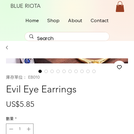
BLUE RIOTA
Home
Shop
About
Contact
庫存單位： EB010
Evil Eye Earrings
價
US$5.85
格
數量
*