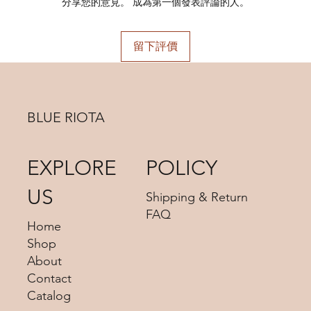
Plating:
Rhodium Plated
分享您的意見。 成為第一個發表評論的人。
Material:
925 Sterling Silver
Color:
Silver, Gold
留下評價
BLUE RIOTA
EXPLORE
POLICY
US
Shipping & Return
FAQ
Home
Shop
About
Contact
Catalog