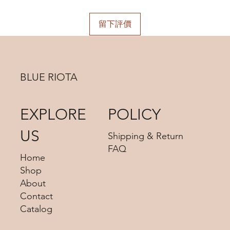
留下評價
BLUE RIOTA
EXPLORE
POLICY
US
Shipping & Return
FAQ
Home
Shop
About
Contact
Catalog