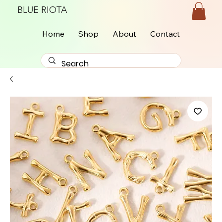
BLUE RIOTA
Home
Shop
About
Contact