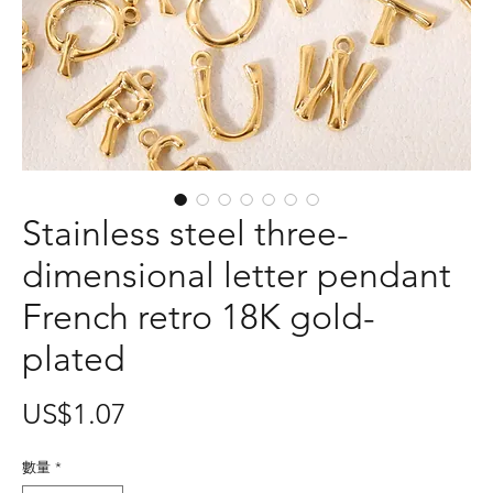
Stainless steel three-
dimensional letter pendant
French retro 18K gold-
plated
價
US$1.07
格
數量
*