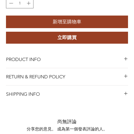
新增至購物車
立即購買
PRODUCT INFO
Brand Name:
Riota
RETURN & REFUND POLICY
Product Name:
DIY Jewelry Pendant
Color:
18k gold-plated
Blue Riota Jewelry values your satisfaction. We allow
Material:
304 Stainless Steel
SHIPPING INFO
returns within 45 days of purchase for either a full refund,
Usage:
DIY Jewelry Accessory
when Items must be in new and saleable condition.To
Shipping days do not include public holidays. Please
process a return, bring the item with the original receipt
advise us your shipping address then we can provide you
to any of our stores, or contact us online for mail-in
the best shipping option and its shipping cost for your
尚無評論
returns.
choosing.
分享您的意見。 成為第一個發表評論的人。